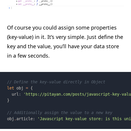
Of course you could assign some properties
(key-value) in it. It’s very simple. Just define the
key and the value, you’ll have your data store
in a few seconds.
let 
obj 
= 
  url
: 
obj
.
article: 