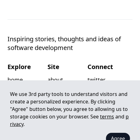
Inspiring stories, thoughts and ideas of
software development
Explore
Site
Connect
home
about
twitter
posts
privacy
github
We use 3rd party tools to understand visitors and
create a personalized experience. By clicking
categories
terms
email
"Agree" button below, you agree to allowing us to
authors
write for us
rss
storage cookies on your browser. See
terms
and
p
rivacy
.
©
2026
Pitayan. All rights reserved. Built with
Zola
Agree