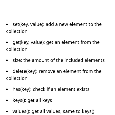
set(key, value): add a new element to the
collection
get(key, value): get an element from the
collection
size: the amount of the included elements
delete(key): remove an element from the
collection
has(key): check if an element exists
keys(): get all keys
values(): get all values, same to keys()