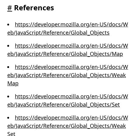
#
References
https://developer.mozilla.org/en-US/docs/W
eb/JavaScript/Reference/Global_Objects
https://developer.mozilla.org/en-US/docs/W
eb/JavaScript/Reference/Global_Objects/Map
https://developer.mozilla.org/en-US/docs/W
eb/JavaScript/Reference/Global_Objects/Weak
Map
https://developer.mozilla.org/en-US/docs/W
eb/JavaScript/Reference/Global_Objects/Set
https://developer.mozilla.org/en-US/docs/W
eb/JavaScript/Reference/Global_Objects/Weak
Set