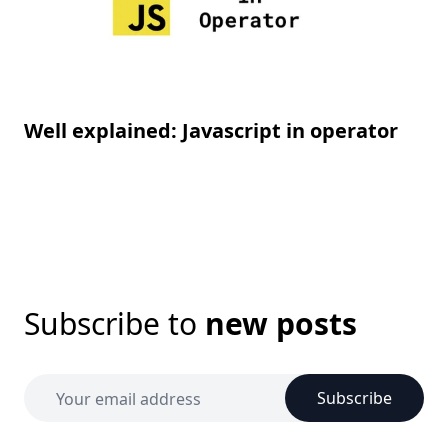
Well explained: Javascript in operator
Subscribe to
new posts
Subscribe