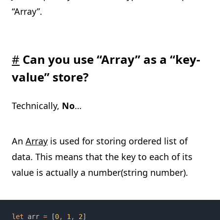
“Array”.
#
Can you use “Array” as a “key-
value” store?
Technically,
No
…
An
Array
is used for storing ordered list of
data. This means that the key to each of its
value is actually a number(string number).
let 
arr 
= 
[
0
, 
1
, 
2