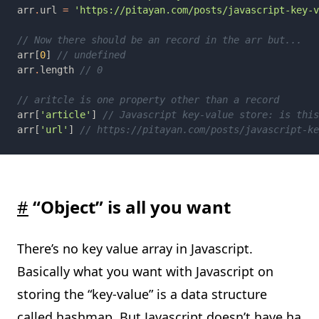
arr
.
url 
= 
arr[
0
] 
arr
.
length 
arr[
'article'
] 
arr[
'url'
] 
#
“Object” is all you want
There’s no key value array in Javascript.
Basically what you want with Javascript on
storing the “key-value” is a data structure
called
hashmap
. But Javascript doesn’t have
ha