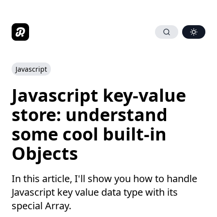
Javascript
Javascript key-value
store: understand
some cool built-in
Objects
In this article, I'll show you how to handle
Javascript key value data type with its
special Array.