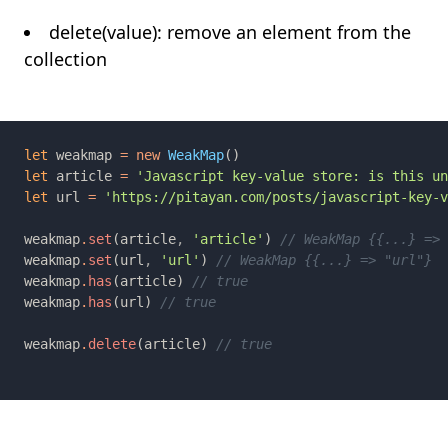
delete(value): remove an element from the
collection
let 
weakmap 
= new 
WeakMap
let 
article 
= 
let 
url 
= 
weakmap
.
set
(article
, 
'article'
) 
weakmap
.
set
(url
, 
'url'
) 
weakmap
.
has
(article) 
weakmap
.
has
(url) 
weakmap
.
delete
(article) 