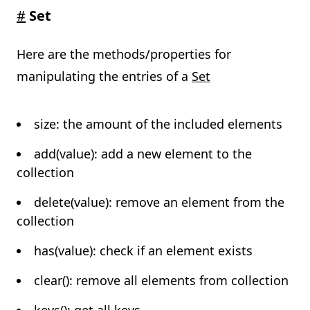
#
Set
Here are the methods/properties for
manipulating the entries of a
Set
size: the amount of the included elements
add(value): add a new element to the
collection
delete(value): remove an element from the
collection
has(value): check if an element exists
clear(): remove all elements from collection
keys(): get all keys