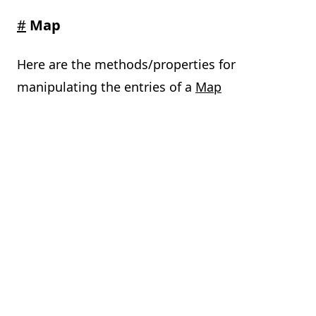
#
Map
Here are the methods/properties for
manipulating the entries of a
Map