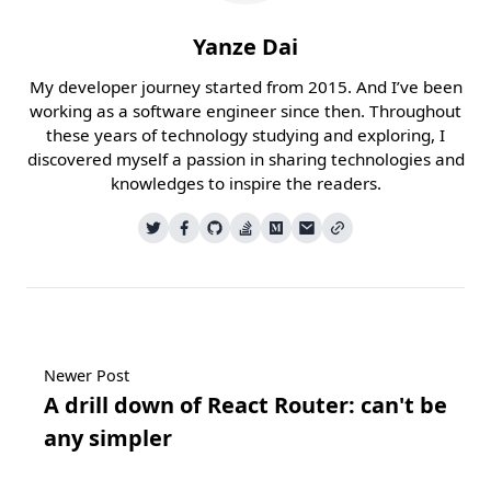
Yanze Dai
My developer journey started from 2015. And I’ve been
working as a software engineer since then. Throughout
these years of technology studying and exploring, I
discovered myself a passion in sharing technologies and
knowledges to inspire the readers.
Newer Post
A drill down of React Router: can't be
any simpler