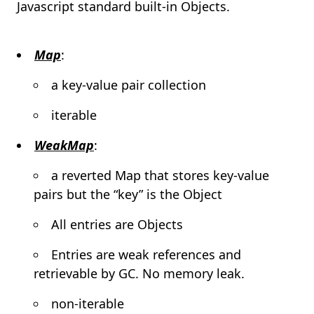
Javascript standard built-in Objects.
Map
:
a key-value pair collection
iterable
WeakMap
:
a reverted Map that stores key-value
pairs but the “key” is the Object
All entries are Objects
Entries are weak references and
retrievable by GC. No memory leak.
non-iterable