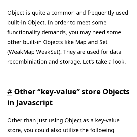
Object
is quite a common and frequently used
built-in Object. In order to meet some
functionality demands, you may need some
other built-in Objects like Map and Set
(WeakMap WeakSet). They are used for data
recombiniation and storage. Let’s take a look.
#
Other “key-value” store Objects
in Javascript
Other than just using
Object
as a key-value
store, you could also utilize the following