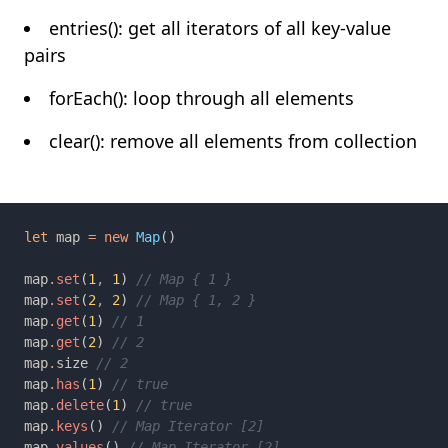
entries(): get all iterators of all key-value
pairs
forEach(): loop through all elements
clear(): remove all elements from collection
let 
map 
= new 
Map
map
.
set
(
1
, 
1
) 
map
.
set
(
2
, 
2
) 
map
.
get
(
1
) 
map
.
get
(
2
) 
map
.
size 
map
.
has
(
1
) 
map
.
delete
(
1
) 
map
.
keys
() 
map
.
values
() 