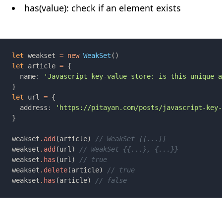
has(value): check if an element exists
let 
weakset 
= new 
WeakSet
let 
article 
= 
  name
: 
let 
url 
= 
  address
: 
weakset
.
add
(article) 
weakset
.
add
(url) 
weakset
.
has
(url) 
weakset
.
delete
(article) 
weakset
.
has
(article) 