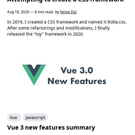
Aug 18, 2020 — 8 min read.
by
Yanze Dai
In 2019, I created a CSS framework and named it Rotla.css.
After some refactorings and modifications, I finally
released the "toy" framework in 2020.
Vue
Javascript
Vue 3 new features summary