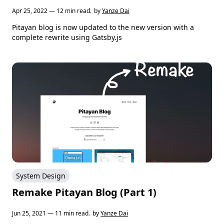
Apr 25, 2022 — 12 min read.
by
Yanze Dai
Pitayan blog is now updated to the new version with a
complete rewrite using Gatsby.js
System Design
Remake Pitayan Blog (Part 1)
Jun 25, 2021 — 11 min read.
by
Yanze Dai