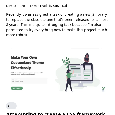
Nov 05, 2020 — 12 min read.
by
Yanze Dai
Recently, I was assigned a task of creating a new JS library
to replace the obsolete one that's been released for almost
8 years. This is a quite intruiging task because I'm also
permitted to try everything new to make this project much
more robust.
CSS
Attempting to create a CSS framework