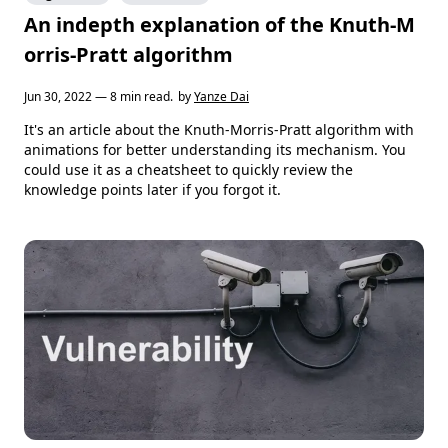
An indepth explanation of the Knuth-M
orris-Pratt algorithm
Jun 30, 2022 — 8 min read.
by
Yanze Dai
It's an article about the Knuth-Morris-Pratt algorithm with
animations for better understanding its mechanism. You
could use it as a cheatsheet to quickly review the
knowledge points later if you forgot it.