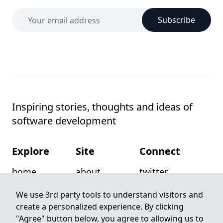
Subscribe
Inspiring stories, thoughts and ideas of
software development
Explore
Site
Connect
home
about
twitter
posts
privacy
github
We use 3rd party tools to understand visitors and
create a personalized experience. By clicking
categories
terms
email
"Agree" button below, you agree to allowing us to