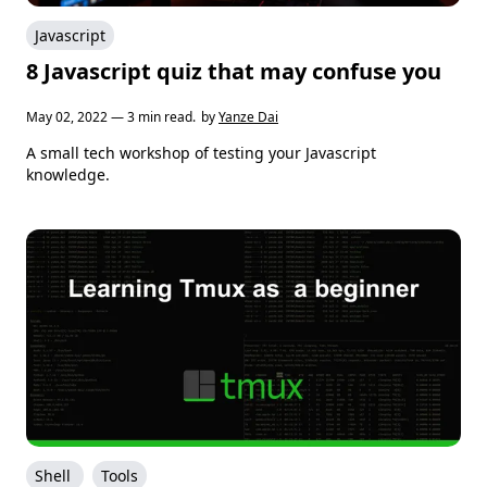
Javascript
8 Javascript quiz that may confuse you
May 02, 2022 — 3 min read.
by
Yanze Dai
A small tech workshop of testing your Javascript
knowledge.
Shell
Tools