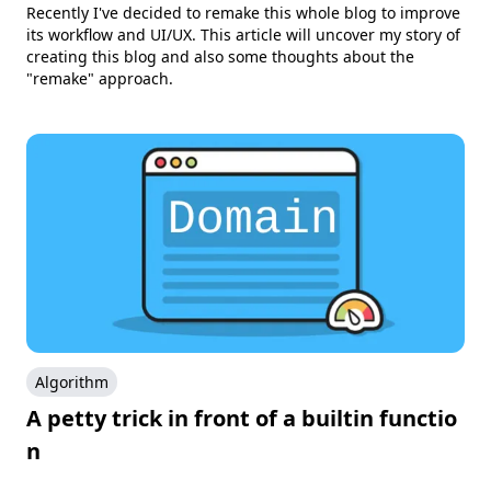
Recently I've decided to remake this whole blog to improve
its workflow and UI/UX. This article will uncover my story of
creating this blog and also some thoughts about the
"remake" approach.
Algorithm
A petty trick in front of a builtin functio
n