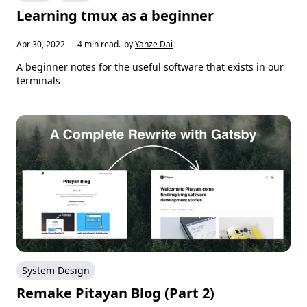
Learning tmux as a beginner
Apr 30, 2022 — 4 min read.
by
Yanze Dai
A beginner notes for the useful software that exists in our
terminals
System Design
Remake Pitayan Blog (Part 2)