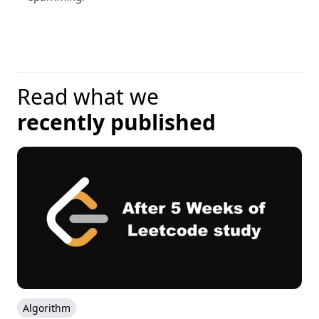
Read what we
recently published
Algorithm