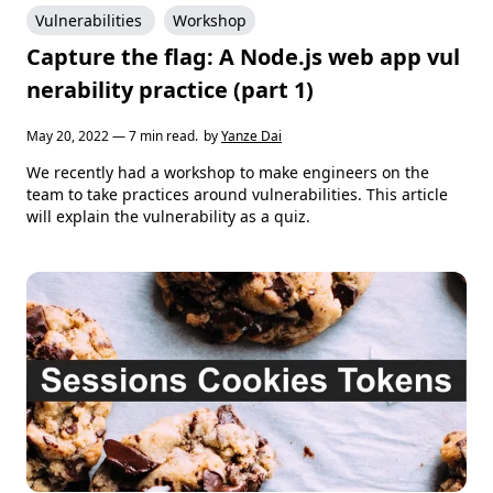
Vulnerabilities
Workshop
Capture the flag: A Node.js web app vul
nerability practice (part 1)
May 20, 2022 — 7 min read.
by
Yanze Dai
We recently had a workshop to make engineers on the
team to take practices around vulnerabilities. This article
will explain the vulnerability as a quiz.