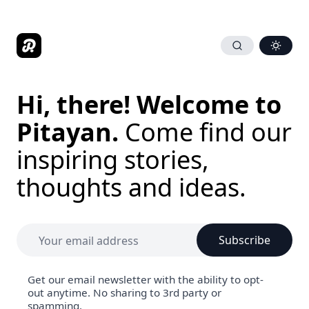
Hi, there! Welcome to
Pitayan.
Come find our
inspiring stories,
thoughts and ideas.
Subscribe
Get our email newsletter with the ability to opt-
out anytime. No sharing to 3rd party or
spamming.