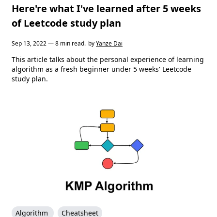
Here're what I've learned after 5 weeks
of Leetcode study plan
Sep 13, 2022 — 8 min read.
by
Yanze Dai
This article talks about the personal experience of learning
algorithm as a fresh beginner under 5 weeks' Leetcode
study plan.
Algorithm
Cheatsheet