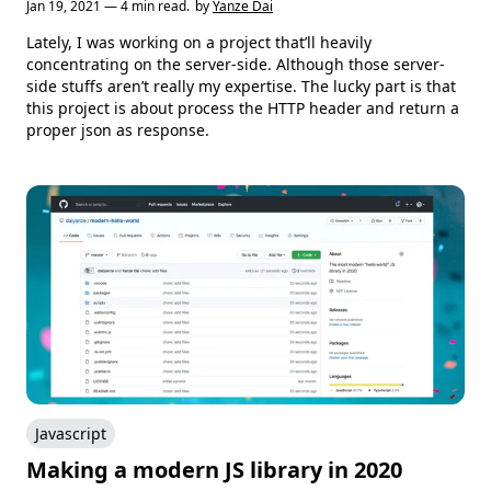
Jan 19, 2021 — 4 min read.
by
Yanze Dai
Lately, I was working on a project that’ll heavily
concentrating on the server-side. Although those server-
side stuffs aren’t really my expertise. The lucky part is that
this project is about process the HTTP header and return a
proper json as response.
Javascript
Making a modern JS library in 2020