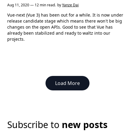
Aug 11, 2020 — 12 min read.
by
Yanze Dai
Vue-next (Vue 3) has been out for a while. It is now under
release candidate stage which means there won't be big
changes on the open APIs. Good to see that Vue has
already been stabilized and ready to waltz into our
projects.
Load More
Subscribe to
new posts