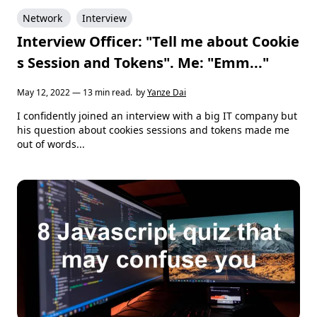
Network
Interview
Interview Officer: "Tell me about Cookie
s Session and Tokens". Me: "Emm..."
May 12, 2022 — 13 min read.
by
Yanze Dai
I confidently joined an interview with a big IT company but
his question about cookies sessions and tokens made me
out of words...